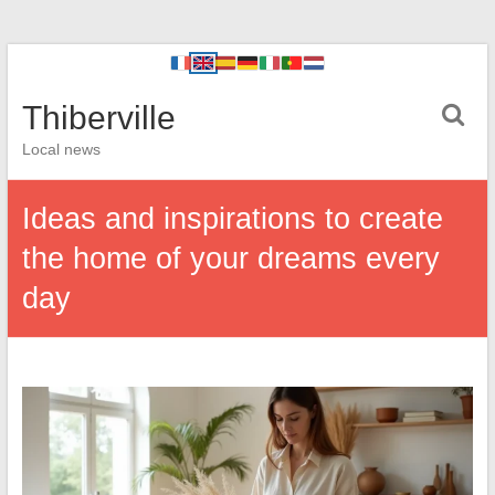
Thiberville
Local news
Ideas and inspirations to create
the home of your dreams every
day