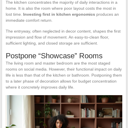
The kitchen concentrates the majority of daily interactions in a
home. It is also the room where poor layout costs the most in
lost time.
Investing first in kitchen ergonomics
produces an
immediate comfort return.
The entryway, often neglected in decor content, shapes the first
impression and flow of movement. An easy-to-clean floor,
sufficient lighting, and closed storage are sufficient.
Postpone “Showcase” Rooms
The living room and master bedroom are the most staged
rooms on social media. However, their functional impact on daily
life is less than that of the kitchen or bathroom. Postponing them
to a later phase of decoration allows for budget concentration
where it concretely improves daily life.