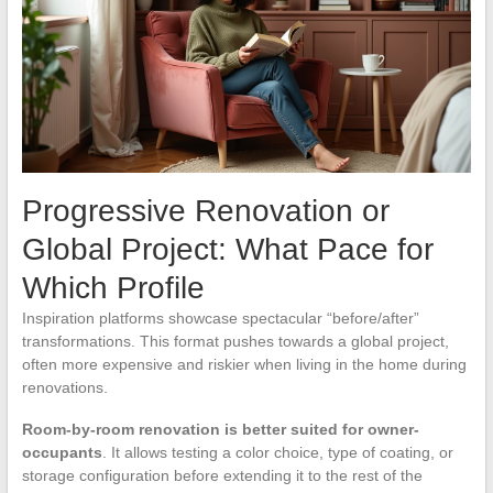
Progressive Renovation or
Global Project: What Pace for
Which Profile
Inspiration platforms showcase spectacular “before/after”
transformations. This format pushes towards a global project,
often more expensive and riskier when living in the home during
renovations.
Room-by-room renovation is better suited for owner-
occupants
. It allows testing a color choice, type of coating, or
storage configuration before extending it to the rest of the