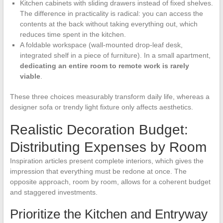
Kitchen cabinets with sliding drawers instead of fixed shelves.
The difference in practicality is radical: you can access the
contents at the back without taking everything out, which
reduces time spent in the kitchen.
A foldable workspace (wall-mounted drop-leaf desk,
integrated shelf in a piece of furniture). In a small apartment,
dedicating an entire room to remote work is rarely
viable
.
These three choices measurably transform daily life, whereas a
designer sofa or trendy light fixture only affects aesthetics.
Realistic Decoration Budget:
Distributing Expenses by Room
Inspiration articles present complete interiors, which gives the
impression that everything must be redone at once. The
opposite approach, room by room, allows for a coherent budget
and staggered investments.
Prioritize the Kitchen and Entryway