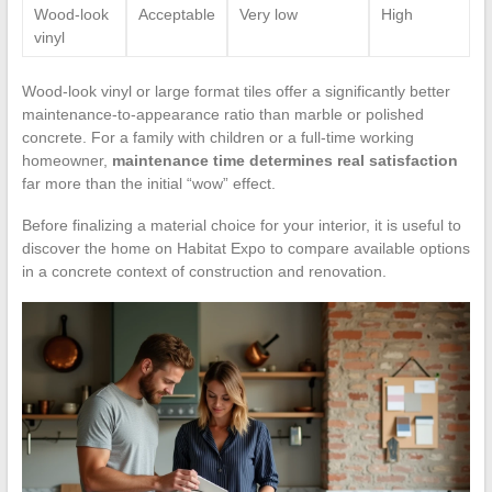
Wood-look
Acceptable
Very low
High
vinyl
Wood-look vinyl or large format tiles offer a significantly better
maintenance-to-appearance ratio than marble or polished
concrete. For a family with children or a full-time working
homeowner,
maintenance time determines real satisfaction
far more than the initial “wow” effect.
Before finalizing a material choice for your interior, it is useful to
discover the home on Habitat Expo to compare available options
in a concrete context of construction and renovation.