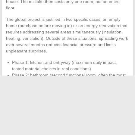
house. The mistake then costs only one room, not an entire
floor.
The global project is justified in two specific cases: an empty
home (purchase before moving in) or an energy renovation that
requires addressing several areas simultaneously (insulation,
heating, ventilation). Outside of these situations, spreading work
over several months reduces financial pressure and limits
unpleasant surprises.
Phase 1: kitchen and entryway (maximum daily impact,
tested material choices in real conditions)
Phase 2: bathroom (second functional room, often the most
technical)
Phase 3: living room, bedrooms, and storage spaces
(comfort and aesthetics, budget adjusted according to the
rest)
This sequencing produces an interior adapted to real life, tested
room by room, and financially sustainable. Staggering the work
also allows for adjustments to materials and layouts based on
usage feedback from the first completed rooms.