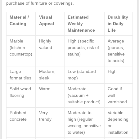
purchase of furniture or coverings.
Material /
Visual
Estimated
Durability
Coating
Appeal
Weekly
in Daily
Maintenance
Life
Marble
Highly
High (specific
Average
(kitchen
valued
products, risk of
(porous,
countertop)
stains)
sensitive
to acids)
Large
Modern,
Low (standard
High
format tiles
sleek
mop)
Solid wood
Warm
Moderate
Good if
flooring
(vacuum +
well
suitable product)
varnished
Polished
Very
Moderate to
Variable
concrete
trendy
high (regular
depending
waxing, sensitive
on
to water)
installation