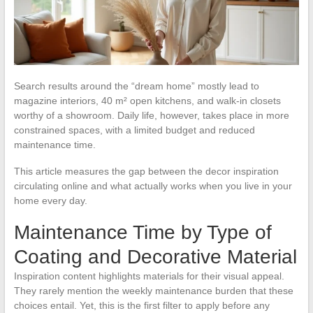
Search results around the “dream home” mostly lead to
magazine interiors, 40 m² open kitchens, and walk-in closets
worthy of a showroom. Daily life, however, takes place in more
constrained spaces, with a limited budget and reduced
maintenance time.
This article measures the gap between the decor inspiration
circulating online and what actually works when you live in your
home every day.
Maintenance Time by Type of
Coating and Decorative Material
Inspiration content highlights materials for their visual appeal.
They rarely mention the weekly maintenance burden that these
choices entail. Yet, this is the first filter to apply before any