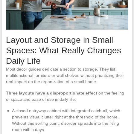
Layout and Storage in Small
Spaces: What Really Changes
Daily Life
Most decor guides dedicate a section to storage. They list
multifunctional furniture or wall shelves without prioritizing their
real impact on the organization of a small home.
Three layouts have a disproportionate effect
on the feeling
of space and ease of use in daily life:
A closed entryway cabinet with integrated catch-all, which
prevents visual clutter right at the threshold of the home.
Without this sorting point, disorder spreads into the living
room within days.