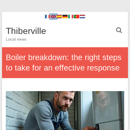
Thiberville
Local news
Boiler breakdown: the right steps
to take for an effective response