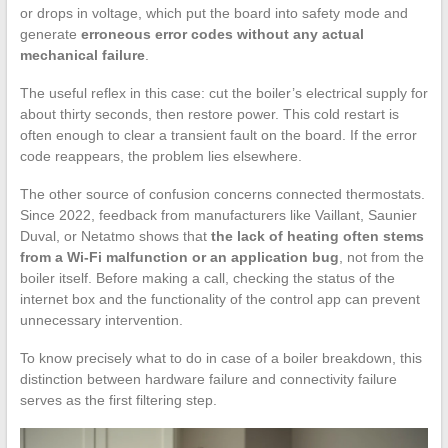
or drops in voltage, which put the board into safety mode and
generate
erroneous error codes without any actual
mechanical failure
.
The useful reflex in this case: cut the boiler’s electrical supply for
about thirty seconds, then restore power. This cold restart is
often enough to clear a transient fault on the board. If the error
code reappears, the problem lies elsewhere.
The other source of confusion concerns connected thermostats.
Since 2022, feedback from manufacturers like Vaillant, Saunier
Duval, or Netatmo shows that
the lack of heating often stems
from a Wi-Fi malfunction or an application bug
, not from the
boiler itself. Before making a call, checking the status of the
internet box and the functionality of the control app can prevent
unnecessary intervention.
To know precisely what to do in case of a boiler breakdown, this
distinction between hardware failure and connectivity failure
serves as the first filtering step.