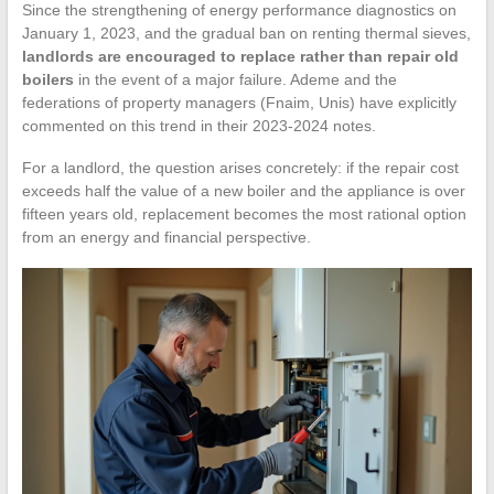
Since the strengthening of energy performance diagnostics on
January 1, 2023, and the gradual ban on renting thermal sieves,
landlords are encouraged to replace rather than repair old
boilers
in the event of a major failure. Ademe and the
federations of property managers (Fnaim, Unis) have explicitly
commented on this trend in their 2023-2024 notes.
For a landlord, the question arises concretely: if the repair cost
exceeds half the value of a new boiler and the appliance is over
fifteen years old, replacement becomes the most rational option
from an energy and financial perspective.