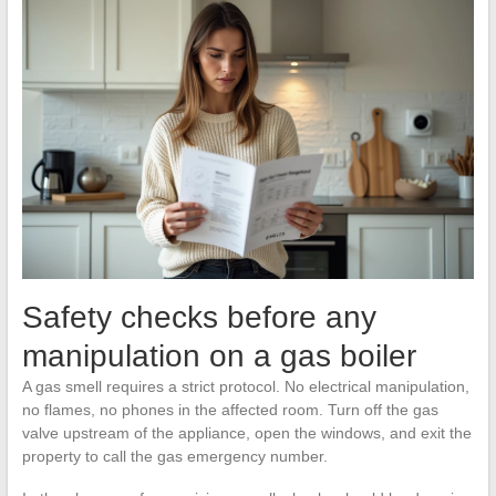
Safety checks before any
manipulation on a gas boiler
A gas smell requires a strict protocol. No electrical manipulation,
no flames, no phones in the affected room. Turn off the gas
valve upstream of the appliance, open the windows, and exit the
property to call the gas emergency number.