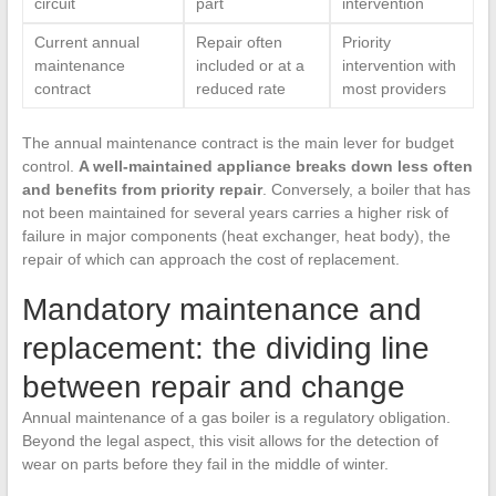
circuit
part
intervention
Current annual
Repair often
Priority
maintenance
included or at a
intervention with
contract
reduced rate
most providers
The annual maintenance contract is the main lever for budget
control.
A well-maintained appliance breaks down less often
and benefits from priority repair
. Conversely, a boiler that has
not been maintained for several years carries a higher risk of
failure in major components (heat exchanger, heat body), the
repair of which can approach the cost of replacement.
Mandatory maintenance and
replacement: the dividing line
between repair and change
Annual maintenance of a gas boiler is a regulatory obligation.
Beyond the legal aspect, this visit allows for the detection of
wear on parts before they fail in the middle of winter.