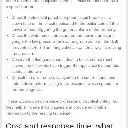
In the absence of a suspicious smell, checks should be done in
a specific order.
Check the electrical panel: a tripped circuit breaker or a
blown fuse on the circuit dedicated to the boiler cuts off the
power without triggering the general alarm of the property.
Check the water circuit pressure on the boiler’s pressure
gauge: too low pressure (below the green zone on the dial)
prevents startup. The filling valve allows for slowly increasing
the pressure.
Observe the flue gas exhaust duct: a blocked duct (nest,
leaves, frost in winter) can trigger the appliance’s automatic
safety shutdown.
Consult the error code displayed on the control panel and
note it down before calling a professional, which speeds up
remote diagnosis.
These actions do not replace professional troubleshooting, but
they help eliminate trivial causes and provide actionable
information to the heating technician.
Cost and response time: what