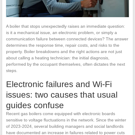
A boiler that stops unexpectedly raises an immediate question:
is it a mechanical issue, an electronic problem, or simply a
communication failure between connected devices? The answer
determines the response time, repair costs, and risks to the
property. Boiler breakdowns and the right actions are not just
about calling a heating technician: the initial diagnosis,
performed by the occupant themselves, often dictates the next
steps.
Electronic failures and Wi-Fi
issues: two causes that usual
guides confuse
Recent gas boilers come equipped with electronic boards
sensitive to voltage fluctuations in the network. Since the winter
of 2023-2024, several building managers and social landlords
have documented an increase in failures related to power cuts