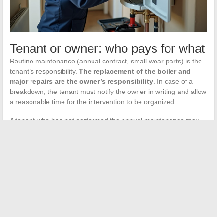
Tenant or owner: who pays for what
Routine maintenance (annual contract, small wear parts) is the
tenant’s responsibility.
The replacement of the boiler and
major repairs are the owner’s responsibility
. In case of a
breakdown, the tenant must notify the owner in writing and allow
a reasonable time for the intervention to be organized.
A tenant who has not performed the annual maintenance may
find their liability engaged if the breakdown results from this
oversight. Keeping the maintenance certificate issued by the
professional protects both parties.
The most cost-effective reflex in the face of a boiler breakdown
remains a methodical diagnosis before the call: electronic board,
Wi-Fi, pressure, circuit breaker. These four points eliminate the
majority of false breakdowns and allow the heating technician to
address the real issue from their first visit.