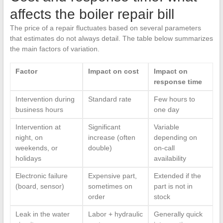
affects the boiler repair bill
The price of a repair fluctuates based on several parameters
that estimates do not always detail. The table below summarizes
the main factors of variation.
Factor
Impact on cost
Impact on
response time
Intervention during
Standard rate
Few hours to
business hours
one day
Intervention at
Significant
Variable
night, on
increase (often
depending on
weekends, or
double)
on-call
holidays
availability
Electronic failure
Expensive part,
Extended if the
(board, sensor)
sometimes on
part is not in
order
stock
Leak in the water
Labor + hydraulic
Generally quick