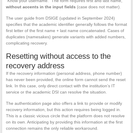
“Know your username.” The form requires first and last name,
without accents in the input fields
(case does not matter).
The user guide from DSIGE (updated in September 2024)
specifies that the academic identifier generally follows the format
first letter of the first name + last name concatenated. Cases of
duplicates (namesakes) generate variants with added numbers,
complicating recovery.
Resetting without access to the
recovery address
If the recovery information (personal address, phone number)
has never been provided, the online form cannot send the reset
link. In this case, only direct contact with the institution’s IT
service or the academic DSI can resolve the situation.
The authentication page also offers a link to provide or modify
recovery information, but this action requires being logged in.
This is a classic vicious circle that the platform does not resolve
on its own. Anticipating by providing this information at the first
connection remains the only reliable workaround.