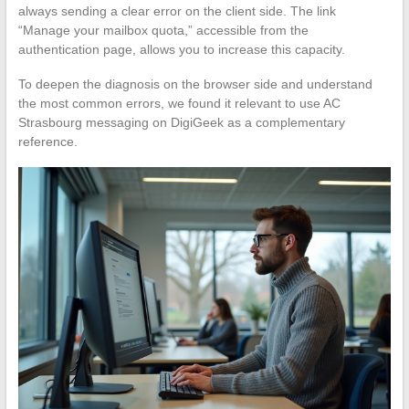
always sending a clear error on the client side. The link
“Manage your mailbox quota,” accessible from the
authentication page, allows you to increase this capacity.
To deepen the diagnosis on the browser side and understand
the most common errors, we found it relevant to use AC
Strasbourg messaging on DigiGeek as a complementary
reference.