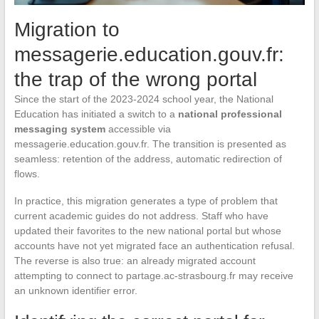
Migration to
messagerie.education.gouv.fr:
the trap of the wrong portal
Since the start of the 2023-2024 school year, the National
Education has initiated a switch to a
national professional
messaging system
accessible via
messagerie.education.gouv.fr. The transition is presented as
seamless: retention of the address, automatic redirection of
flows.
In practice, this migration generates a type of problem that
current academic guides do not address. Staff who have
updated their favorites to the new national portal but whose
accounts have not yet migrated face an authentication refusal.
The reverse is also true: an already migrated account
attempting to connect to partage.ac-strasbourg.fr may receive
an unknown identifier error.