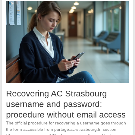
Recovering AC Strasbourg
username and password:
procedure without email access
The official procedure for recovering a username goes through
the form accessible from partage.ac-strasbourg.fr, section