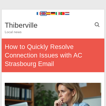
Thiberville
Local news
How to Quickly Resolve
Connection Issues with AC
Strasbourg Email