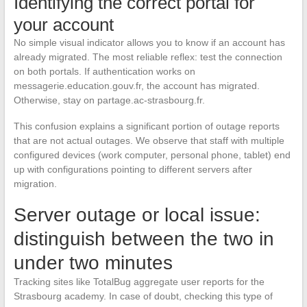
Identifying the correct portal for
your account
No simple visual indicator allows you to know if an account has
already migrated. The most reliable reflex: test the connection
on both portals. If authentication works on
messagerie.education.gouv.fr, the account has migrated.
Otherwise, stay on partage.ac-strasbourg.fr.
This confusion explains a significant portion of outage reports
that are not actual outages. We observe that staff with multiple
configured devices (work computer, personal phone, tablet) end
up with configurations pointing to different servers after
migration.
Server outage or local issue:
distinguish between the two in
under two minutes
Tracking sites like TotalBug aggregate user reports for the
Strasbourg academy. In case of doubt, checking this type of