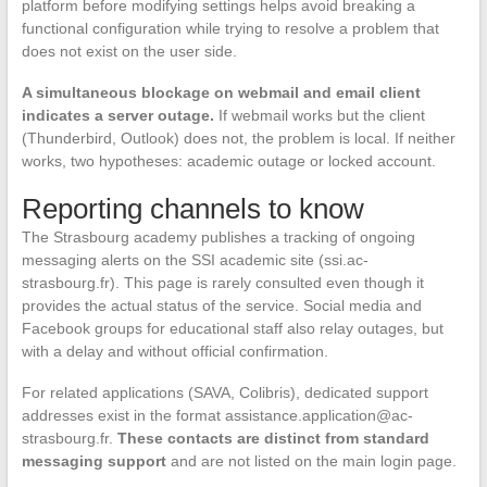
platform before modifying settings helps avoid breaking a
functional configuration while trying to resolve a problem that
does not exist on the user side.
A simultaneous blockage on webmail and email client
indicates a server outage.
If webmail works but the client
(Thunderbird, Outlook) does not, the problem is local. If neither
works, two hypotheses: academic outage or locked account.
Reporting channels to know
The Strasbourg academy publishes a tracking of ongoing
messaging alerts on the SSI academic site (ssi.ac-
strasbourg.fr). This page is rarely consulted even though it
provides the actual status of the service. Social media and
Facebook groups for educational staff also relay outages, but
with a delay and without official confirmation.
For related applications (SAVA, Colibris), dedicated support
addresses exist in the format
assistance.application@ac-
strasbourg.fr
.
These contacts are distinct from standard
messaging support
and are not listed on the main login page.