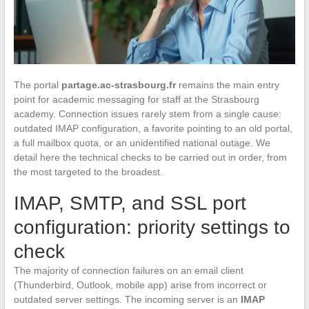
The portal
partage.ac-strasbourg.fr
remains the main entry
point for academic messaging for staff at the Strasbourg
academy. Connection issues rarely stem from a single cause:
outdated IMAP configuration, a favorite pointing to an old portal,
a full mailbox quota, or an unidentified national outage. We
detail here the technical checks to be carried out in order, from
the most targeted to the broadest.
IMAP, SMTP, and SSL port
configuration: priority settings to
check
The majority of connection failures on an email client
(Thunderbird, Outlook, mobile app) arise from incorrect or
outdated server settings. The incoming server is an
IMAP