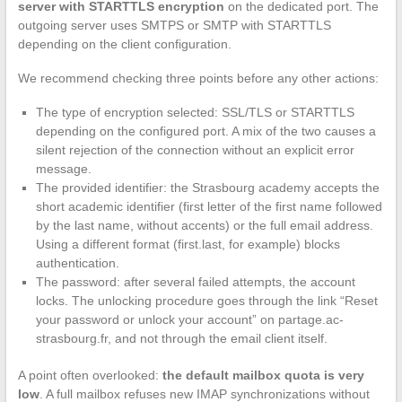
server with STARTTLS encryption
on the dedicated port. The
outgoing server uses SMTPS or SMTP with STARTTLS
depending on the client configuration.
We recommend checking three points before any other actions:
The type of encryption selected: SSL/TLS or STARTTLS
depending on the configured port. A mix of the two causes a
silent rejection of the connection without an explicit error
message.
The provided identifier: the Strasbourg academy accepts the
short academic identifier (first letter of the first name followed
by the last name, without accents) or the full email address.
Using a different format (first.last, for example) blocks
authentication.
The password: after several failed attempts, the account
locks. The unlocking procedure goes through the link “Reset
your password or unlock your account” on partage.ac-
strasbourg.fr, and not through the email client itself.
A point often overlooked:
the default mailbox quota is very
low
. A full mailbox refuses new IMAP synchronizations without