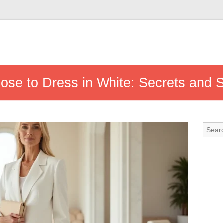
se to Dress in White: Secrets and 