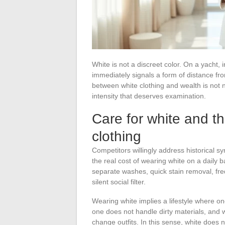
White is not a discreet color. On a yacht, i
immediately signals a form of distance from
between white clothing and wealth is not 
intensity that deserves examination.
Care for white and th
clothing
Competitors willingly address historical s
the real cost of wearing white on a daily 
separate washes, quick stain removal, freq
silent social filter.
Wearing white implies a lifestyle where o
one does not handle dirty materials, and 
change outfits. In this sense, white does 