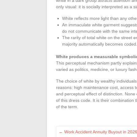
white in a dark group attracts attention a
only visual: it is socially interpreted as a s
White reflects more light than any othe
An immaculate white garment suggests a
do not communicate with the same inte
The rarity of total white on the street e
majority automatically becomes coded
White produces a measurable symbolic
This perceptual mechanism partly explain
varied as politics, medicine, or luxury fash
The choice of white by wealthy individuals
reasons: high maintenance cost, access t
and perceptual effect of distinction. None 
of this dress code. It is their combination
of the term.
←
Work Accident Annuity Buyout in 2026