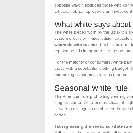
opposite way: it excludes those who canno
artisanal fabric, represents an investment
What white says about
The white pieces worn by the ultra-rich a
custom orders or limited-edition capsule c
wearable without risk
: the fit is tailore
replacement is integrated into the annual 
For the majority of consumers, white pants
those with a substantial clothing budget, 
reinforcing its status as a class marker.
Seasonal white rule:
The American rule prohibiting wearing whi
long structured the dress practices of high
served to distinguish established famili
codes.
Transgressing the seasonal white rul
Valley, in particular, wear white all year r