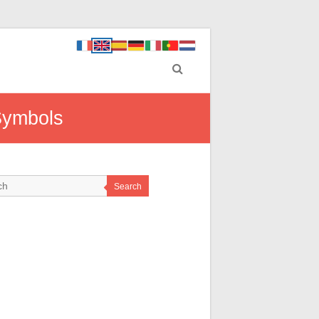
Symbols
Search