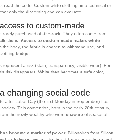
t read the code. Custom white clothing, in a technical or
 that only the discerning eye can evaluate.
 access to custom-made
re rarely purchased off-the-rack. They often come from
ollections.
Access to custom-made makes white
d to the body, the fabric is chosen to withstand use, and
clothing budget.
 represent a risk (stain, transparency, visible wear). For
this risk disappears. White then becomes a safe color,
 a changing social code
te after Labor Day (the first Monday in September) has
 society. This convention, born in the early 20th century,
es from the newly wealthy who were unaware of seasonal
e has become a marker of power
. Billionaires from Silicon
ound, including in winter. This break from convention is not