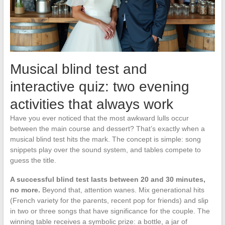
Musical blind test and
interactive quiz: two evening
activities that always work
Have you ever noticed that the most awkward lulls occur
between the main course and dessert? That’s exactly when a
musical blind test hits the mark. The concept is simple: song
snippets play over the sound system, and tables compete to
guess the title.
A successful blind test lasts between 20 and 30 minutes,
no more.
Beyond that, attention wanes. Mix generational hits
(French variety for the parents, recent pop for friends) and slip
in two or three songs that have significance for the couple. The
winning table receives a symbolic prize: a bottle, a jar of