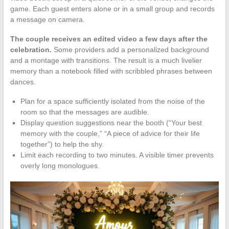
game. Each guest enters alone or in a small group and records
a message on camera.
The couple receives an edited video a few days after the
celebration.
Some providers add a personalized background
and a montage with transitions. The result is a much livelier
memory than a notebook filled with scribbled phrases between
dances.
Plan for a space sufficiently isolated from the noise of the
room so that the messages are audible.
Display question suggestions near the booth (“Your best
memory with the couple,” “A piece of advice for their life
together”) to help the shy.
Limit each recording to two minutes. A visible timer prevents
overly long monologues.