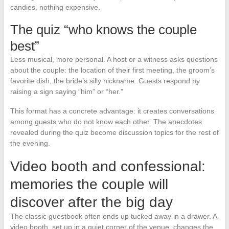
candies, nothing expensive.
The quiz “who knows the couple
best”
Less musical, more personal. A host or a witness asks questions
about the couple: the location of their first meeting, the groom’s
favorite dish, the bride’s silly nickname. Guests respond by
raising a sign saying “him” or “her.”
This format has a concrete advantage: it creates conversations
among guests who do not know each other. The anecdotes
revealed during the quiz become discussion topics for the rest of
the evening.
Video booth and confessional:
memories the couple will
discover after the big day
The classic guestbook often ends up tucked away in a drawer. A
video booth, set up in a quiet corner of the venue, changes the