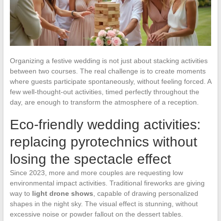
Organizing a festive wedding is not just about stacking activities
between two courses. The real challenge is to create moments
where guests participate spontaneously, without feeling forced. A
few well-thought-out activities, timed perfectly throughout the
day, are enough to transform the atmosphere of a reception.
Eco-friendly wedding activities:
replacing pyrotechnics without
losing the spectacle effect
Since 2023, more and more couples are requesting low
environmental impact activities. Traditional fireworks are giving
way to
light drone shows
, capable of drawing personalized
shapes in the night sky. The visual effect is stunning, without
excessive noise or powder fallout on the dessert tables.