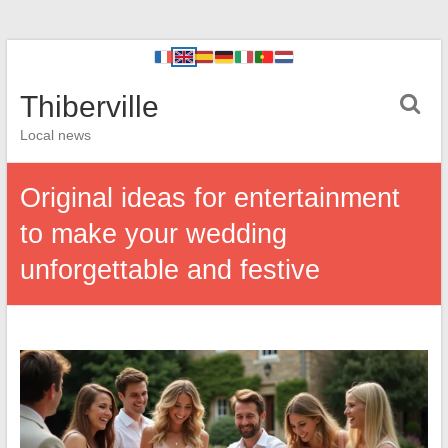
Thiberville
Local news
Original ideas for entertainment
to make your wedding
unforgettable and festive