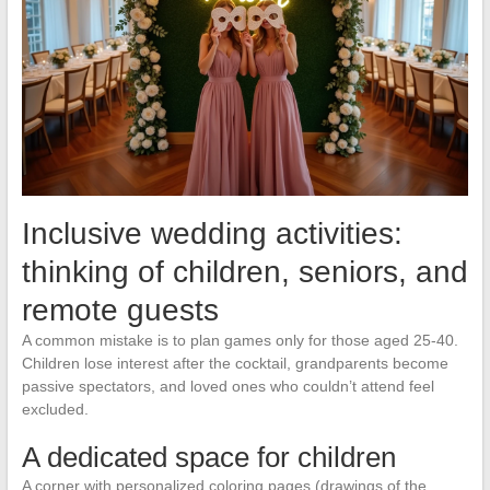
Inclusive wedding activities:
thinking of children, seniors, and
remote guests
A common mistake is to plan games only for those aged 25-40.
Children lose interest after the cocktail, grandparents become
passive spectators, and loved ones who couldn’t attend feel
excluded.
A dedicated space for children
A corner with personalized coloring pages (drawings of the