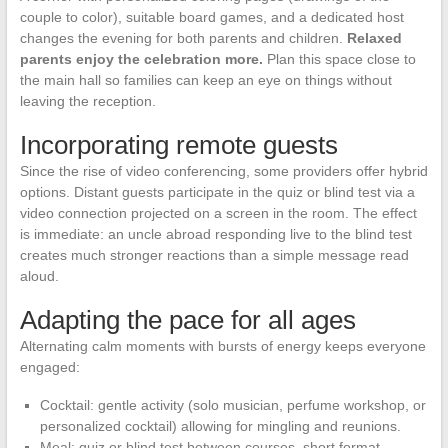
couple to color), suitable board games, and a dedicated host
changes the evening for both parents and children.
Relaxed
parents enjoy the celebration more.
Plan this space close to
the main hall so families can keep an eye on things without
leaving the reception.
Incorporating remote guests
Since the rise of video conferencing, some providers offer hybrid
options. Distant guests participate in the quiz or blind test via a
video connection projected on a screen in the room. The effect
is immediate: an uncle abroad responding live to the blind test
creates much stronger reactions than a simple message read
aloud.
Adapting the pace for all ages
Alternating calm moments with bursts of energy keeps everyone
engaged:
Cocktail: gentle activity (solo musician, perfume workshop, or
personalized cocktail) allowing for mingling and reunions.
Meal: quiz or blind test between courses, short format,