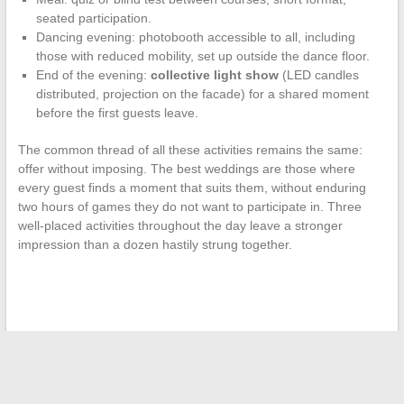
seated participation.
Dancing evening: photobooth accessible to all, including
those with reduced mobility, set up outside the dance floor.
End of the evening:
collective light show
(LED candles
distributed, projection on the facade) for a shared moment
before the first guests leave.
The common thread of all these activities remains the same:
offer without imposing. The best weddings are those where
every guest finds a moment that suits them, without enduring
two hours of games they do not want to participate in. Three
well-placed activities throughout the day leave a stronger
impression than a dozen hastily strung together.