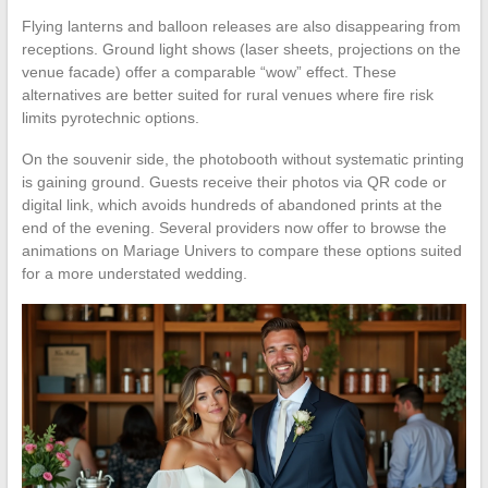
Flying lanterns and balloon releases are also disappearing from
receptions. Ground light shows (laser sheets, projections on the
venue facade) offer a comparable “wow” effect. These
alternatives are better suited for rural venues where fire risk
limits pyrotechnic options.
On the souvenir side, the photobooth without systematic printing
is gaining ground. Guests receive their photos via QR code or
digital link, which avoids hundreds of abandoned prints at the
end of the evening. Several providers now offer to browse the
animations on Mariage Univers to compare these options suited
for a more understated wedding.